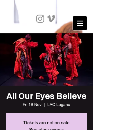
All Our Eyes Believe
Fri 19 Nov
  |  
LAC Lugano
Tickets are not on sale
See other events