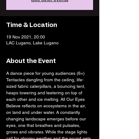
Time & Location
19 Nov 2021, 20:00
LAC Lugano, Lake Lugano
About the Event
A dance piece for young audiences (6+)
Tentacles dangling from the ceiling, life-
sized fabric caterpillars, a bouncing tent, 
heaps towering and teetering on top of 
each other and ice melting. All Our Eyes 
Believe reflects on ecosystems in the air, 
on land and under water. A constantly 
changing landscape emerges before our 
eyes, one that breathes and pulsates, 
grows and vibrates. While the stage lights 
call for gloomy weather and the sound gets 