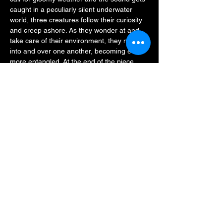
caught in a peculiarly silent underwater 
world, three creatures follow their curiosity 
and creep ashore. As they wonder at and 
take care of their environment, they move 
into and over one another, becoming ever 
more entangled. At the end of the piece, 
the three performers open up their world to 
the audience and allow the landscape to 
continue to grow.
All Our Eyes Believe reflects on the present 
state and transformation of environmental 
phenomena, the interplay between…
Read More >
Share This Event