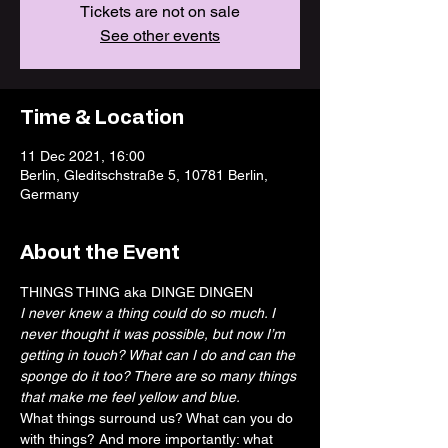
Tickets are not on sale
See other events
Time & Location
11 Dec 2021, 16:00
Berlin, Gleditschstraße 5, 10781 Berlin,
Germany
About the Event
THINGS THING aka DINGE DINGEN
I never knew a thing could do so much. I 
never thought it was possible, but now I’m 
getting in touch? What can I do and can the 
sponge do it too? There are so many things 
that make me feel yellow and blue.
What things surround us? What can you do 
with things? And more importantly: what 