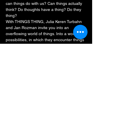
can things do with us? Can things actually 
think? Do thoughts have a thing? Do they 
thing?
With THINGS THING, Julia Keren Turbahn 
and Jan Rozman invite you into an 
overflowing world of things. Into a world of 
possibilities, in which they encounter things 
and things encounter them in different 
ways. Is that your thing? Then be part of it: 
in a playful performance, Julia and Jan 
leave room for interpretation, discovery and 
encounter, and invite everyone from the 
age of five to thing together.
Duration: approx.…
Read More >
Share This Event