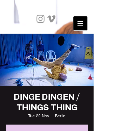
DINGE DINGEN /
THINGS THING
Tue 22 Nov
  |  
Berlin