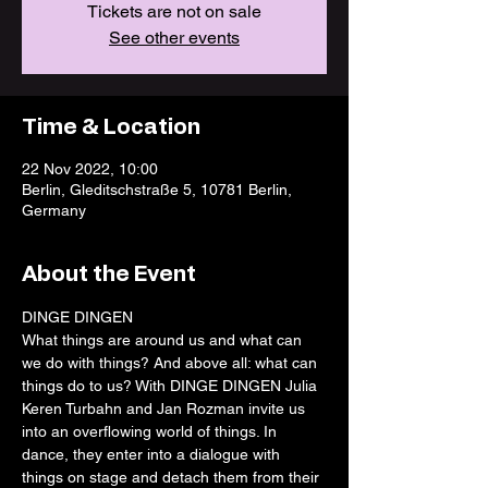
Tickets are not on sale
See other events
Time & Location
22 Nov 2022, 10:00
Berlin, Gleditschstraße 5, 10781 Berlin,
Germany
About the Event
DINGE DINGEN
What things are around us and what can 
we do with things? And above all: what can 
things do to us? With DINGE DINGEN Julia 
Keren Turbahn and Jan Rozman invite us 
into an overflowing world of things. In 
dance, they enter into a dialogue with 
things on stage and detach them from their 