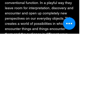
conventional function. In a playful way they 
leave room for interpretation, discovery and 
encounter and open up completely new 
perspectives on our everyday objects. This 
creates a world of possibilities in which they 
encounter things and things encounter 
them and the audience in different ways.
Concept, Choreography, Performance: Jan 
Rozman, Julia Keren Turbahn
Artistic advice adaptation performances in 
DGS, performance: Jan Kress 
Stage design: Dan Pikalo, Jan Rozman
Lighting design: Annegret Schalke
Read More >
Share This Event