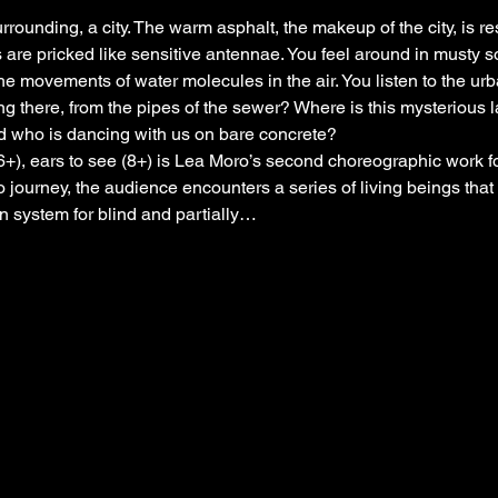
rrounding, a city. The warm asphalt, the makeup of the city, is r
 are pricked like sensitive antennae. You feel around in musty so
e movements of water molecules in the air. You listen to the ur
ng there, from the pipes of the sewer? Where is this mysterious
nd who is dancing with us on bare concrete?
(6+), ears to see (8+) is Lea Moro’s second choreographic work 
 journey, the audience encounters a series of living beings that
n system for blind and partially…