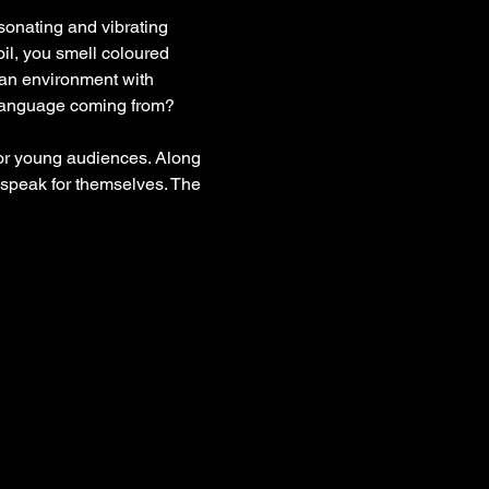
esonating and vibrating 
il, you smell coloured 
ban environment with 
 language coming from? 
for young audiences. Along 
 speak for themselves. The 