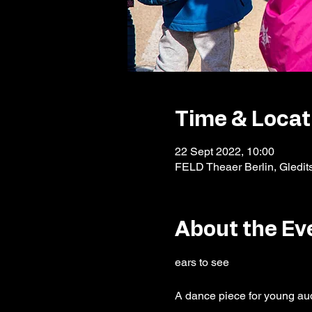
Time & Locat
22 Sept 2022, 10:00
FELD Theaer Berlin, Gledit
About the Ev
A dance piece for young au