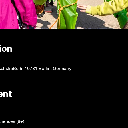
ion
schstraße 5, 10781 Berlin, Germany
ent
diences (8+)