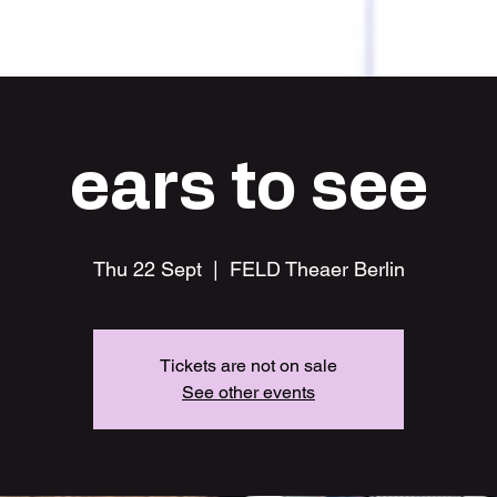
HOME
ears to see
Thu 22 Sept
  |  
FELD Theaer Berlin
Tickets are not on sale
See other events