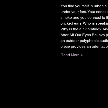
You find yourself in urban su
under your feet. Your senses
smoke and you connect to th
pricked ears: Who is speaki
Why is the air vibrating? A
After All Our Eyes Believe 
an outdoor polyphonic audio
piece provides an orientatio
Read More >