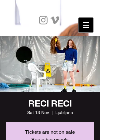
RECI RECI
Sat 13 Nov
  |  
Ljubljana
Tickets are not on sale
See other events