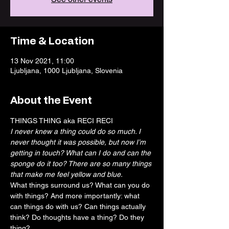
Time & Location
13 Nov 2021, 11:00
Ljubljana, 1000 Ljubljana, Slovenia
About the Event
THINGS THING aka RECI RECI
I never knew a thing could do so much. I 
never thought it was possible, but now I’m 
getting in touch? What can I do and can the 
sponge do it too? There are so many things 
that make me feel yellow and blue.
What things surround us? What can you do 
with things? And more importantly: what 
can things do with us? Can things actually 
think? Do thoughts have a thing? Do they 
thing?