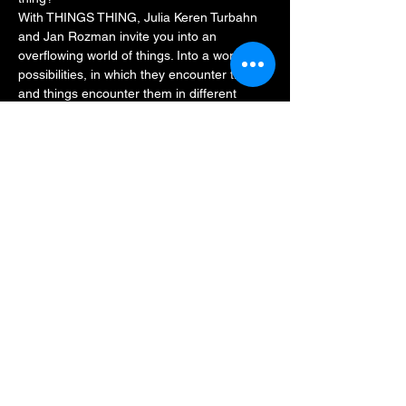
With THINGS THING, Julia Keren Turbahn 
and Jan Rozman invite you into an 
overflowing world of things. Into a world of 
possibilities, in which they encounter things 
and things encounter them in different 
ways. Is that your thing? Then be part of it: 
in a playful performance, Julia and Jan 
leave room for interpretation, discovery and 
encounter, and invite everyone from the 
age of five to thing together.
Duration: approx.…
Read More >
Share This Event