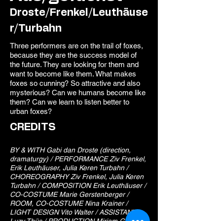
Droste/Frenkel/Leuthäuse
r/Turbahn
Three performers are on the trail of foxes,
because they are the success model of
the future. They are looking for them and
want to become like them. What makes
foxes so cunning? So attractive and also
mysterious? Can we humans become like
them? Can we learn to listen better to
urban foxes?
CREDITS
BY & WITH Gabi dan Droste (direction,
dramaturgy) / PERFORMANCE Ziv Frenkel,
Erik Leuthäuser, Julia Keren Turbahn /
CHOREOGRAPHY Ziv Frenkel, Julia Keren
Turbahn / COMPOSITION Erik Leuthäuser /
CO-COSTUME Marie Gerstenberger /
ROOM, CO-COSTUME Nina Krainer /
LIGHT DESIGN Vito Walter / ASSISTANT