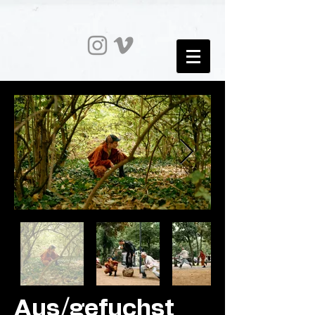
Aus/gefuchst