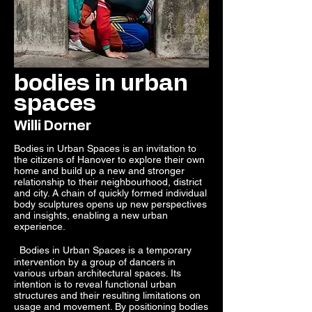
bodies in urban
spaces
Willi Dorner
Bodies in Urban Spaces is an invitation to
the citizens of Hanover to explore their own
home and build up a new and stronger
relationship to their neighbourhood, district
and city. A chain of quickly formed individual
body sculptures opens up new perspectives
and insights, enabling a new urban
experience.
Bodies in Urban Spaces is a temporary
intervention by a group of dancers in
various urban architectural spaces. Its
intention is to reveal functional urban
structures and their resulting limitations on
usage and movement. By positioning bodies