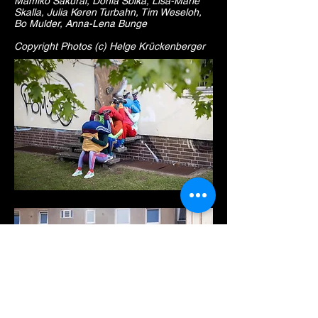
Mamiko Sakurai, Donia Sbika, Lisa-Marie
Skalla, Julia Keren Turbahn, Tim Weseloh,
Bo Mulder, Anna-Lena Bunge
Copyright Photos (c) Helge Krückenberger