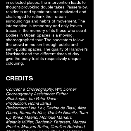
in selected places, the intervention leads to
thought-provoking double takes. Passers-by,
residents and spectators are motivated and
challenged to rethink their urban
surroundings and habits of movement. The
intervention is temporary and only leaves
traces in the memory of its those who see it.
Bodies in Urban Spaces is a moving,
choreographed tour. The spectators follow
the crowd in motion through public and
semi-public spaces. The quality of Hanover’s
Nordstadt and the different times of day
give the body trail its respectively unique
colouring.
CREDITS
Concept & Choreography: Willi Dorner
Choreography Assistance: Esther
Steinkogler, Ian Peter Dolan
Production: Roma Janus
Performers: Lina Lev, Davide de Biasi, Alice
Gioria, Samanta Hinz, Daniela Niemitz, Tuan
Ly, Yoriko Maeno, Monique Markert,
Melanie Müller, Benjamin Petersen, Marcell
Proske, Maayan Reiter, Caroline Ruhsland,